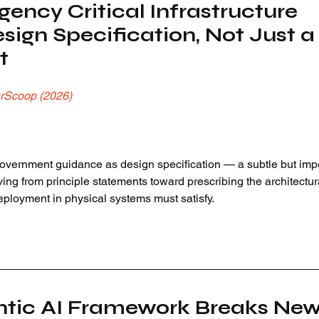
ency Critical Infrastructure 
sign Specification, Not Just a
t
rScoop (2026)
ernment guidance as design specification — a subtle but impo
ving from principle statements toward prescribing the architectur
eployment in physical systems must satisfy.
ntic AI Framework Breaks New