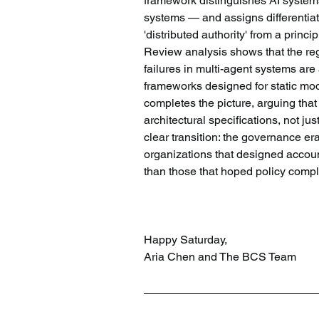
framework distinguishes AI systems 
systems — and assigns differentiat
'distributed authority' from a prin
Review analysis shows that the re
failures in multi-agent systems are
frameworks designed for static mod
completes the picture, arguing tha
architectural specifications, not ju
clear transition: the governance er
organizations that designed accounta
than those that hoped policy comp
Happy Saturday,
Aria Chen and The BCS Team