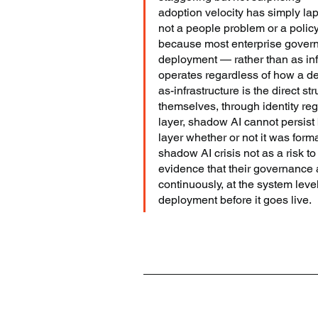
adoption velocity has simply lapp
not a people problem or a policy
because most enterprise govern
deployment — rather than as infr
operates regardless of how a d
as-infrastructure is the direct
themselves, through identity reg
layer, shadow AI cannot persist 
layer whether or not it was form
shadow AI crisis not as a risk to
evidence that their governance 
continuously, at the system lev
deployment before it goes live.