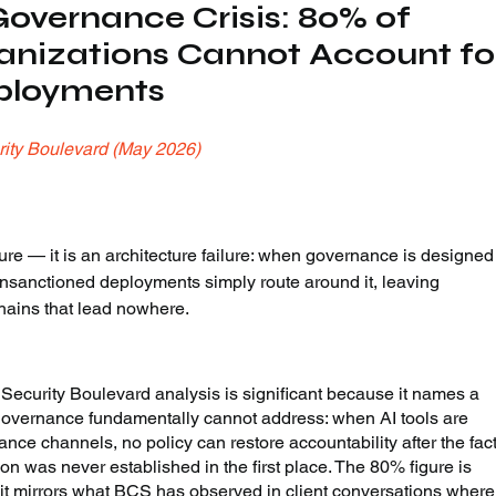
overnance Crisis: 80% of 
anizations Cannot Account fo
eployments
ity Boulevard (May 2026)
re — it is an architecture failure: when governance is designed
 unsanctioned deployments simply route around it, leaving 
chains that lead nowhere.
 Security Boulevard analysis is significant because it names a 
governance fundamentally cannot address: when AI tools are 
ce channels, no policy can restore accountability after the fact
on was never established in the first place. The 80% figure is 
 it mirrors what BCS has observed in client conversations where