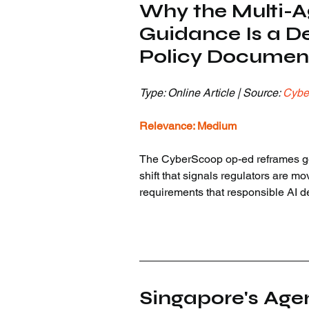
Why the Multi-Ag
Guidance Is a De
Policy Documen
Type: Online Article | Source: 
Cybe
Relevance: Medium
The CyberScoop op-ed reframes gov
shift that signals regulators are mo
requirements that responsible AI d
Singapore's Age