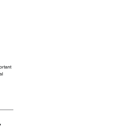
 
rtant 
al 
 