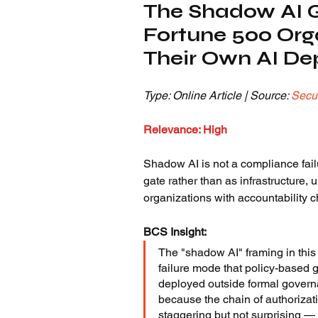
The Shadow AI G
Fortune 500 Org
Their Own AI D
Type: Online Article | Source: 
Secur
Relevance: High
Shadow AI is not a compliance failu
gate rather than as infrastructure,
organizations with accountability 
BCS Insight:
The "shadow AI" framing in this
failure mode that policy-based 
deployed outside formal governan
because the chain of authorizati
staggering but not surprising —