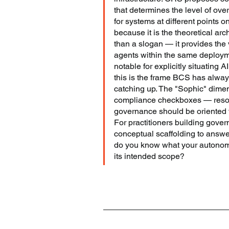
that determines the level of ove
for systems at different points
because it is the theoretical arc
than a slogan — it provides the v
agents within the same deploym
notable for explicitly situating AI
this is the frame BCS has alway
catching up. The "Sophic" dim
compliance checkboxes — resona
governance should be oriented t
For practitioners building gover
conceptual scaffolding to answe
do you know what your autonomo
its intended scope?