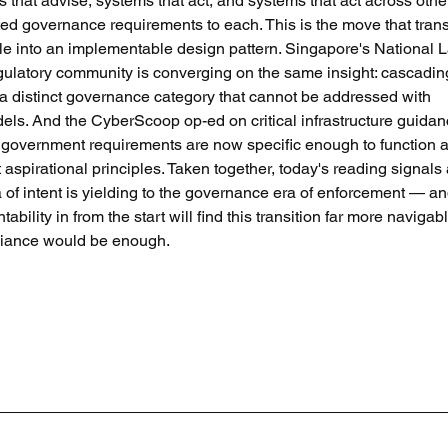
that advise, systems that act, and systems that act across othe
ed governance requirements to each. This is the move that tran
ciple into an implementable design pattern. Singapore's National 
gulatory community is converging on the same insight: cascadin
 a distinct governance category that cannot be addressed with 
els. And the CyberScoop op-ed on critical infrastructure guidan
t government requirements are now specific enough to function a
st aspirational principles. Taken together, today's reading signals 
a of intent is yielding to the governance era of enforcement — an
bility in from the start will find this transition far more navigabl
liance would be enough.