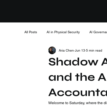
All Posts
AI in Physical Security
AI Governa
Aria Chen
Jun 13
5 min read
Shadow AI
and the A
Accountabi
Welcome to Saturday, where the di