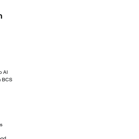
 
 
o AI 
om BCS 
s 
ood 