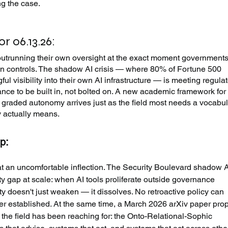
g the case.
r 06.13.26:
outrunning their own oversight at the exact moment governments
 controls. The shadow AI crisis — where 80% of Fortune 500 
l visibility into their own AI infrastructure — is meeting regulat
nce to be built in, not bolted on. A new academic framework for
h graded autonomy arrives just as the field most needs a vocabul
ty actually means.
p:
 at an uncomfortable inflection. The Security Boulevard shadow A
ty gap at scale: when AI tools proliferate outside governance 
ty doesn't just weaken — it dissolves. No retroactive policy can 
ver established. At the same time, a March 2026 arXiv paper pro
 the field has been reaching for: the Onto-Relational-Sophic 