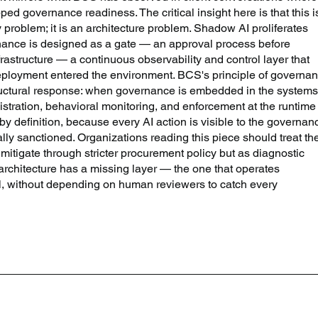
ed governance readiness. The critical insight here is that this i
 problem; it is an architecture problem. Shadow AI proliferates 
ance is designed as a gate — an approval process before 
astructure — a continuous observability and control layer that 
eployment entered the environment. BCS's principle of governa
 structural response: when governance is embedded in the systems
istration, behavioral monitoring, and enforcement at the runtime
by definition, because every AI action is visible to the governan
ally sanctioned. Organizations reading this piece should treat th
 mitigate through stricter procurement policy but as diagnostic 
architecture has a missing layer — the one that operates 
el, without depending on human reviewers to catch every 