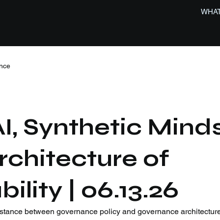
WHAT
nce
, Synthetic Minds
rchitecture of
lity | 06.13.26
stance between governance policy and governance architecture