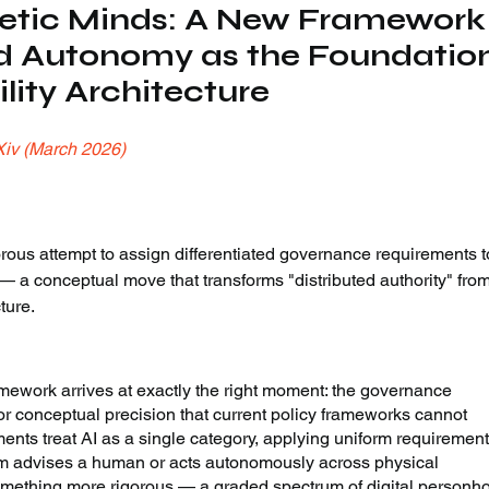
etic Minds: A New Framework
d Autonomy as the Foundation
lity Architecture
Xiv (March 2026)
rous attempt to assign differentiated governance requirements t
 a conceptual move that transforms "distributed authority" fr
ture.
ework arrives at exactly the right moment: the governance 
 conceptual precision that current policy frameworks cannot 
ents treat AI as a single category, applying uniform requirement
em advises a human or acts autonomously across physical 
omething more rigorous — a graded spectrum of digital personh