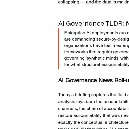
collapsing — and the data is makin
AI Governance TLDR; fo
Enterprise AI deployments are 
are demanding secure-by-design
organizations have lost meaningfu
frameworks that require governa
governing 'synthetic minds' wit
for what structural accountabili
AI Governance News Roll-u
Today's briefing captures the field
analysis lays bare the accountabili
channels, the chain of accountabili
restore accountability that was ne
exactly the conceptual architecture