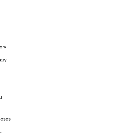
 
ory 
 
ary 
I 
poses 