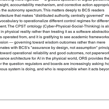
rsight, accountability mechanism, and corrective action appropri
 on the autonomy spectrum. This matters deeply to BCS readers 
hitecture that makes "distributed authority, centrally governed" m
ocabulary to operationalize different control regimes for differen
ent. The CPST ontology (Cyber-Physical-Social-Thinking) is al
 in physical reality rather than treating it as a software abstractio
s operated from, and it is gratifying to see academic frameworks
ension — governing toward wisdom outcomes rather than mere 
tes with BCS's "assurance by design, not assumption" princip
oward operational reliability and good outcomes, not paperwork
nance architecture for AI in the physical world, ORS provides the
r the question regulators and boards are increasingly asking: h
us system is doing, and who is responsible when it acts beyo