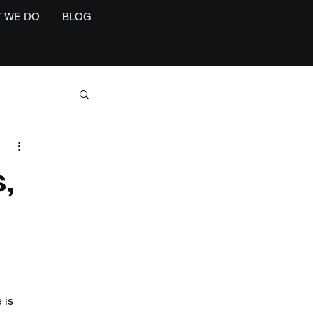
 WE DO
BLOG
,
 is 