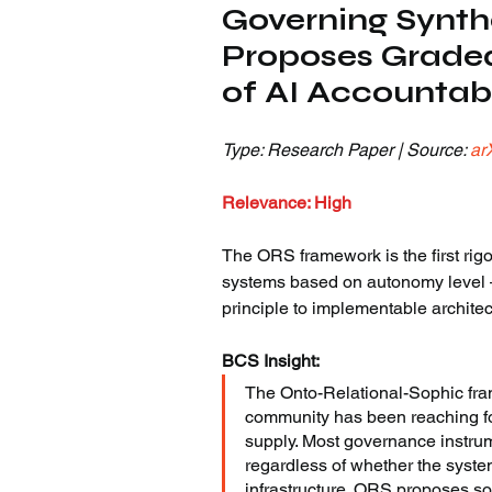
Governing Synth
Proposes Grade
of AI Accountabi
Type: Research Paper | Source: 
ar
Relevance: High
The ORS framework is the first rigo
systems based on autonomy level —
principle to implementable architec
BCS Insight:
The Onto-Relational-Sophic fram
community has been reaching for
supply. Most governance instrum
regardless of whether the syst
infrastructure. ORS proposes s