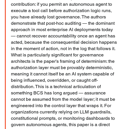
contribution: if you permit an autonomous agent to 
execute a tool call before authorization logic runs, 
you have already lost governance. The authors 
demonstrate that post-hoc auditing — the dominant 
approach in most enterprise AI deployments today 
— cannot recover accountability once an agent has 
acted, because the consequential decision happens 
in the moment of action, not in the log that follows it. 
What is particularly significant for governance 
architects is the paper's framing of determinism: the 
authorization layer must be provably deterministic, 
meaning it cannot itself be an AI system capable of 
being influenced, overridden, or caught off-
distribution. This is a technical articulation of 
something BCS has long argued — assurance 
cannot be assumed from the model layer; it must be 
engineered into the control layer that wraps it. For 
organizations currently relying on LLM guardrails, 
constitutional prompts, or monitoring dashboards to 
govern autonomous agents, this paper is a direct 