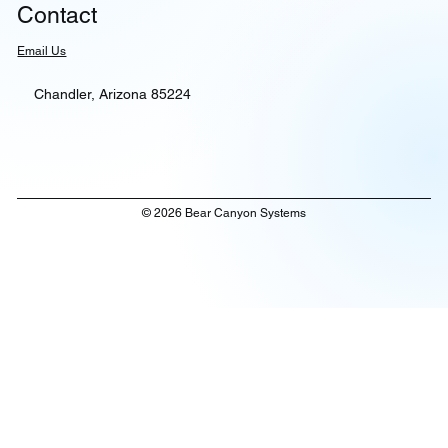
Contact
Email Us
Chandler, Arizona 85224
© 2026 Bear Canyon Systems