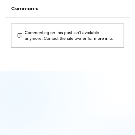
Comments
Commenting on this post isn't available
anymore. Contact the site owner for more info.
Assumed, Not Verified: AI
Governance's Recurring Blind
Spot | 08.04.26