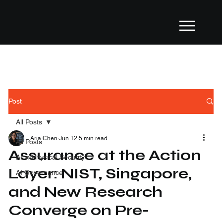
Post
All Posts
Aria Chen
Jun 12
5 min read
All Posts
Assurance at the Action
AI in Physical Security
Layer: NIST, Singapore,
AI Governance
and New Research
Converge on Pre-