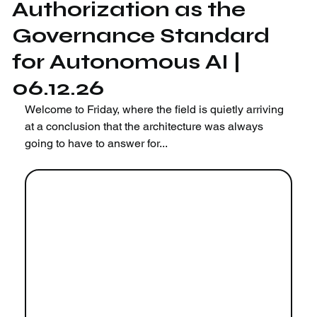
Authorization as the
Governance Standard
for Autonomous AI |
06.12.26
Welcome to Friday, where the field is quietly arriving 
at a conclusion that the architecture was always 
going to have to answer for...