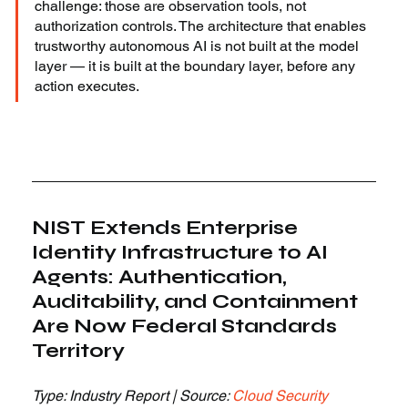
challenge: those are observation tools, not 
authorization controls. The architecture that enables 
trustworthy autonomous AI is not built at the model 
layer — it is built at the boundary layer, before any 
action executes.
NIST Extends Enterprise 
Identity Infrastructure to AI 
Agents: Authentication, 
Auditability, and Containment 
Are Now Federal Standards 
Territory
Type: Industry Report | Source: 
Cloud Security 