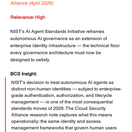
Alliance (April 2026)
Relevance: High
NIST's AI Agent Standards Initiative reframes 
autonomous AI governance as an extension of 
enterprise identity infrastructure — the technical floor 
every governance architecture must now be 
designed to satisfy.
BCS Insight:
NIST's decision to treat autonomous AI agents as 
distinct non-human identities — subject to enterprise-
grade authentication, authorization, and lifecycle 
management — is one of the most consequential 
standards moves of 2026. The Cloud Security 
Alliance research note captures what this means 
operationally: the same identity and access 
management frameworks that govern human users 