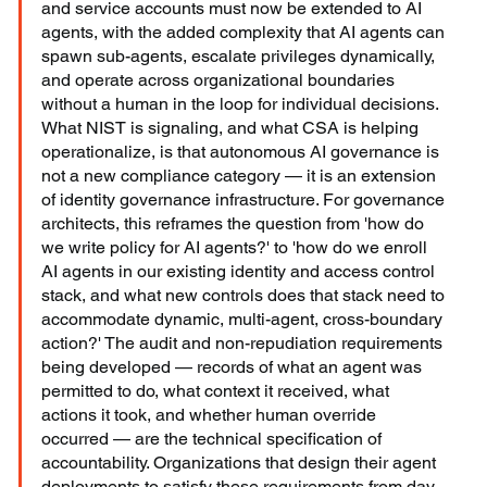
and service accounts must now be extended to AI 
agents, with the added complexity that AI agents can 
spawn sub-agents, escalate privileges dynamically, 
and operate across organizational boundaries 
without a human in the loop for individual decisions. 
What NIST is signaling, and what CSA is helping 
operationalize, is that autonomous AI governance is 
not a new compliance category — it is an extension 
of identity governance infrastructure. For governance 
architects, this reframes the question from 'how do 
we write policy for AI agents?' to 'how do we enroll 
AI agents in our existing identity and access control 
stack, and what new controls does that stack need to 
accommodate dynamic, multi-agent, cross-boundary 
action?' The audit and non-repudiation requirements 
being developed — records of what an agent was 
permitted to do, what context it received, what 
actions it took, and whether human override 
occurred — are the technical specification of 
accountability. Organizations that design their agent 
deployments to satisfy these requirements from day 