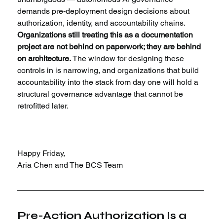
demands pre-deployment design decisions about 
authorization, identity, and accountability chains. 
Organizations still treating this as a documentation 
project are not behind on paperwork; they are behind 
on architecture.
 The window for designing these 
controls in is narrowing, and organizations that build 
accountability into the stack from day one will hold a 
structural governance advantage that cannot be 
retrofitted later.
Happy Friday,
Aria Chen and The BCS Team
Pre-Action Authorization Is a 