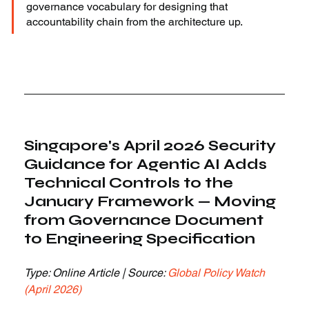
governance vocabulary for designing that 
accountability chain from the architecture up.
Singapore's April 2026 Security 
Guidance for Agentic AI Adds 
Technical Controls to the 
January Framework — Moving 
from Governance Document 
to Engineering Specification
Type: Online Article | Source: 
Global Policy Watch 
(April 2026)