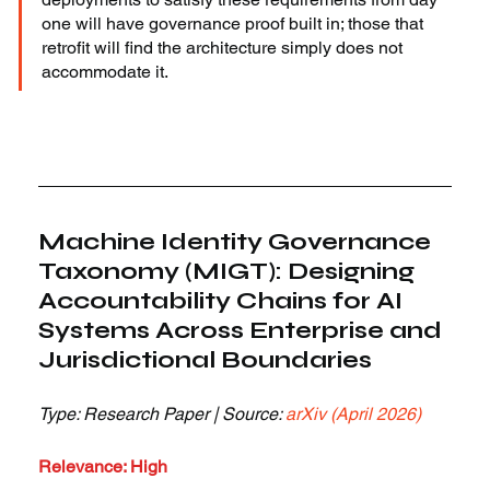
one will have governance proof built in; those that 
retrofit will find the architecture simply does not 
accommodate it.
Machine Identity Governance 
Taxonomy (MIGT): Designing 
Accountability Chains for AI 
Systems Across Enterprise and 
Jurisdictional Boundaries
Type: Research Paper | Source: 
arXiv (April 2026)
Relevance: High