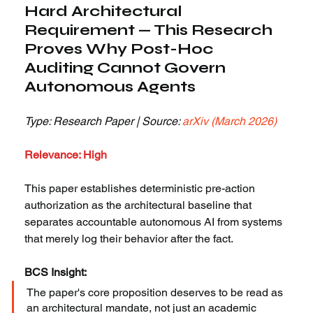
Hard Architectural 
Requirement — This Research 
Proves Why Post-Hoc 
Auditing Cannot Govern 
Autonomous Agents
Type: Research Paper | Source: 
arXiv (March 2026)
Relevance: High
This paper establishes deterministic pre-action 
authorization as the architectural baseline that 
separates accountable autonomous AI from systems 
that merely log their behavior after the fact.
BCS Insight:
The paper's core proposition deserves to be read as 
an architectural mandate, not just an academic 