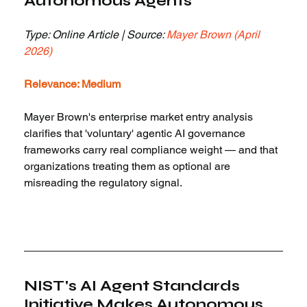
Autonomous Agents
Type: Online Article | Source: 
Mayer Brown (April 
2026)
Relevance: Medium
Mayer Brown's enterprise market entry analysis 
clarifies that 'voluntary' agentic AI governance 
frameworks carry real compliance weight — and that 
organizations treating them as optional are 
misreading the regulatory signal.
NIST's AI Agent Standards 
Initiative Makes Autonomous 