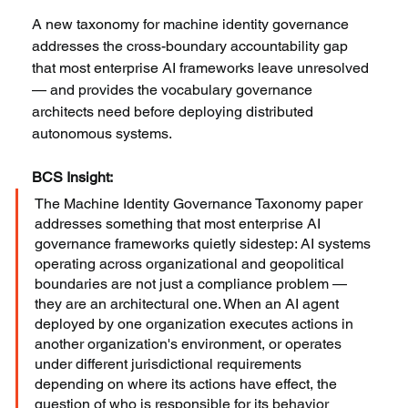
A new taxonomy for machine identity governance 
addresses the cross-boundary accountability gap 
that most enterprise AI frameworks leave unresolved 
— and provides the vocabulary governance 
architects need before deploying distributed 
autonomous systems.
BCS Insight:
The Machine Identity Governance Taxonomy paper 
addresses something that most enterprise AI 
governance frameworks quietly sidestep: AI systems 
operating across organizational and geopolitical 
boundaries are not just a compliance problem — 
they are an architectural one. When an AI agent 
deployed by one organization executes actions in 
another organization's environment, or operates 
under different jurisdictional requirements 
depending on where its actions have effect, the 
question of who is responsible for its behavior 