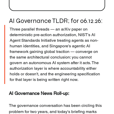
AI Governance TLDR; for 06.12.26:
Three parallel threads — an arXiv paper on 
deterministic pre-action authorization, NIST's AI 
Agent Standards Initiative treating agents as non-
human identities, and Singapore's agentic AI 
framework gaining global traction — converge on 
the same architectural conclusion: you cannot 
govern an autonomous AI system after it acts. The 
authorization layer is where accountability either 
holds or doesn't, and the engineering specification 
for that layer is being written right now.
AI Governance News Roll-up:
The governance conversation has been circling this 
problem for two years, and today's briefing marks 