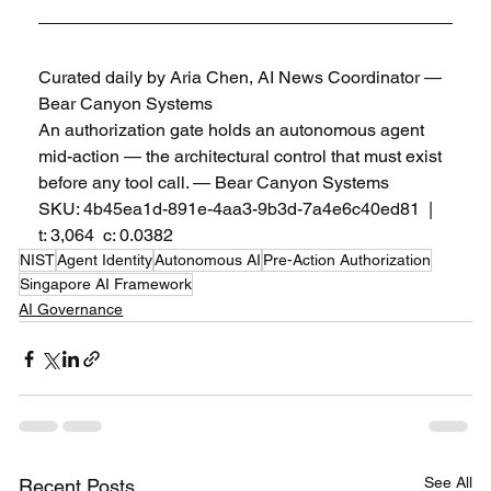
Curated daily by Aria Chen, AI News Coordinator — 
Bear Canyon Systems
An authorization gate holds an autonomous agent 
mid-action — the architectural control that must exist 
before any tool call. — Bear Canyon Systems
SKU: 4b45ea1d-891e-4aa3-9b3d-7a4e6c40ed81  |  
t: 3,064  c: 0.0382
NIST
Agent Identity
Autonomous AI
Pre-Action Authorization
Singapore AI Framework
AI Governance
See All
Recent Posts