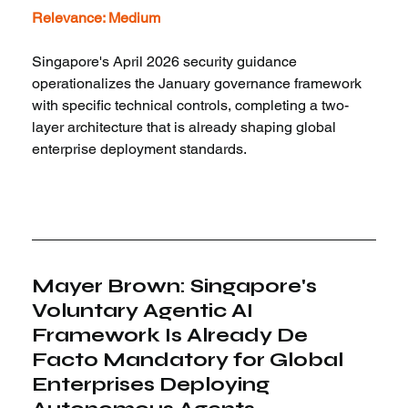
Relevance: Medium
Singapore's April 2026 security guidance 
operationalizes the January governance framework 
with specific technical controls, completing a two-
layer architecture that is already shaping global 
enterprise deployment standards.
Mayer Brown: Singapore's 
Voluntary Agentic AI 
Framework Is Already De 
Facto Mandatory for Global 
Enterprises Deploying 