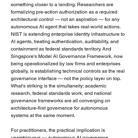
something closer to a landing. Researchers are 
formalizing pre-action authorization as a required 
architectural control — not an aspiration — for any 
autonomous AI agent that takes real-world actions. 
NIST is extending enterprise identity infrastructure to 
AI agents, treating authentication, auditability, and 
containment as federal standards territory. And 
Singapore's Model AI Governance Framework, now 
being operationalized by law firms and enterprises 
globally, is establishing technical controls as the real 
governance interface — not the policy layer on top. 
What's striking is the simultaneity: academic 
research, federal standards work, and national 
governance frameworks are all converging on 
architecture-first governance for autonomous 
systems at the same moment. 
For practitioners, the practical implication is 
unambiguous — autonomous AI governance 