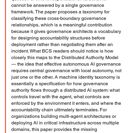
cannot be answered by a single governance 
framework. The paper proposes a taxonomy for 
classifying these cross-boundary governance 
relationships, which is a meaningful contribution 
because it gives governance architects a vocabulary 
for designing accountability structures before 
deployment rather than negotiating them after an 
incident. What BCS readers should notice is how 
closely this maps to the Distributed Authority Model 
— the idea that effective autonomous AI governance 
requires central governance with local autonomy, not 
just one or the other. A machine identity taxonomy is 
essentially a specification for how governance 
authority flows through a distributed AI system: what 
controls travel with the agent, what controls are 
enforced by the environment it enters, and where the 
accountability chain ultimately terminates. For 
organizations building multi-agent architectures or 
deploying AI in critical infrastructure across multiple 
domains, this paper provides the missing 