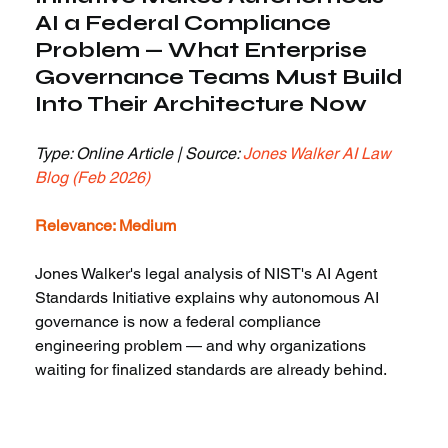
AI a Federal Compliance 
Problem — What Enterprise 
Governance Teams Must Build 
Into Their Architecture Now
Type: Online Article | Source: 
Jones Walker AI Law 
Blog (Feb 2026)
Relevance: Medium
Jones Walker's legal analysis of NIST's AI Agent 
Standards Initiative explains why autonomous AI 
governance is now a federal compliance 
engineering problem — and why organizations 
waiting for finalized standards are already behind.