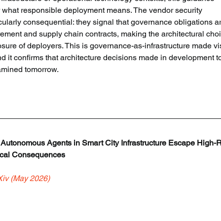
 what responsible deployment means. The vendor security 
ularly consequential: they signal that governance obligations a
ment and supply chain contracts, making the architectural choi
ure of deployers. This is governance-as-infrastructure made vis
nd it confirms that architecture decisions made in development t
amined tomorrow.
: Autonomous Agents in Smart City Infrastructure Escape High-R
sical Consequences
Xiv (May 2026)