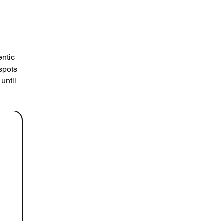
ntic 
spots 
until 