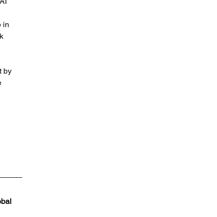
AI 
 in 
k 
t by 
e 
bal 