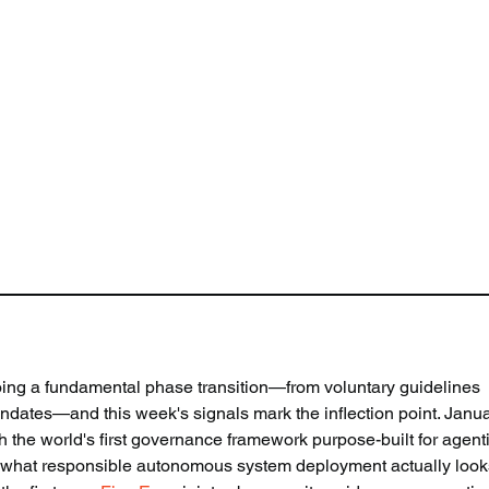
oing a fundamental phase transition—from voluntary guidelines 
dates—and this week's signals mark the inflection point. Janua
he world's first governance framework purpose-built for agenti
ine what responsible autonomous system deployment actually looks