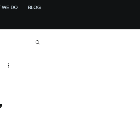
 WE DO
BLOG
,