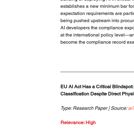
establishes a new minimum bar for
expectation requirements are partic
being pushed upstream into procure
AI developers the compliance expos
at the international policy level—a
become the compliance record ex
EU AI Act Has a Critical Blindspot
Classification Despite Direct Phy
Type: Research Paper | Source: 
ar
Relevance: High