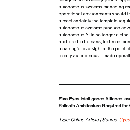
autonomous systems managing real 
operational environments should tre
almost certainly the template regul
autonomous systems produce adverse
autonomous AI is no longer a singl
anchored to humans, technical con
meaningful oversight at the point o
locally autonomous—made operationa
Five Eyes Intelligence Alliance Is
Failsafe Architecture Required for
Type: Online Article | Source: 
Cybe