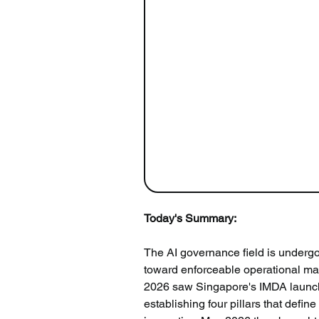
Today's Summary:
The AI governance field is underg
toward enforceable operational man
2026 saw Singapore's IMDA launch t
establishing four pillars that def