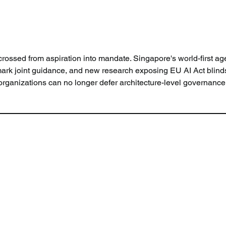
rossed from aspiration into mandate. Singapore's world-first age
mark joint guidance, and new research exposing EU AI Act blind
organizations can no longer defer architecture-level governance 