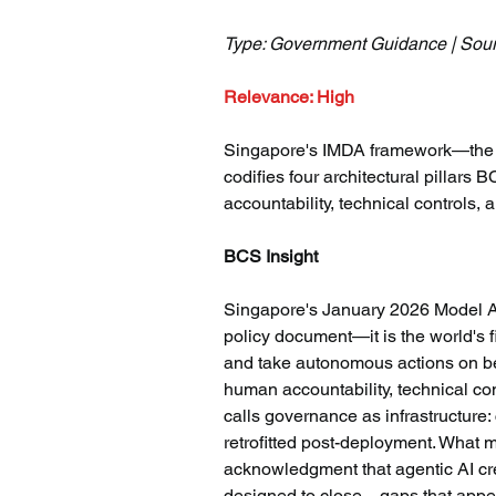
Type: Government Guidance | Sour
Relevance: High
Singapore's IMDA framework—the wo
codifies four architectural pillar
accountability, technical controls, 
BCS Insight
Singapore's January 2026 Model AI
policy document—it is the world's fi
and take autonomous actions on beh
human accountability, technical co
calls governance as infrastructure
retrofitted post-deployment. What m
acknowledgment that agentic AI cr
designed to close—gaps that appear