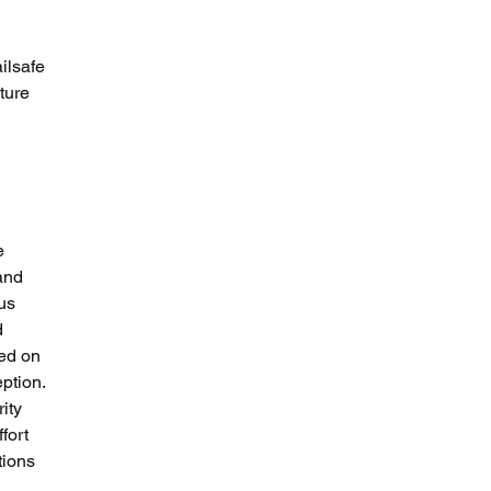
ilsafe 
ture 
e 
and 
us 
d 
ted on 
ption. 
ity 
fort 
tions 