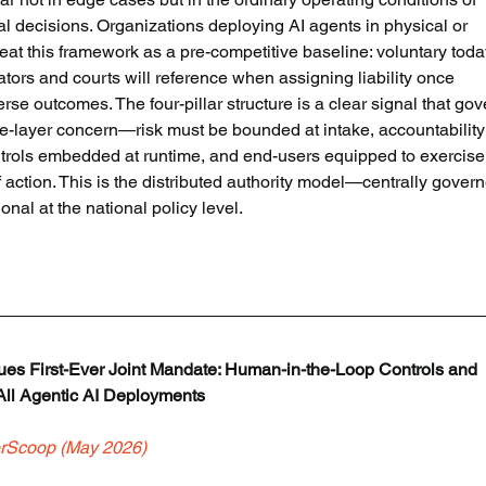
decisions. Organizations deploying AI agents in physical or 
at this framework as a pre-competitive baseline: voluntary today
ators and courts will reference when assigning liability once 
 outcomes. The four-pillar structure is a clear signal that gov
e-layer concern—risk must be bounded at intake, accountability
trols embedded at runtime, and end-users equipped to exercise
f action. This is the distributed authority model—centrally govern
l at the national policy level.
sues First-Ever Joint Mandate: Human-in-the-Loop Controls and 
 All Agentic AI Deployments
rScoop (May 2026)