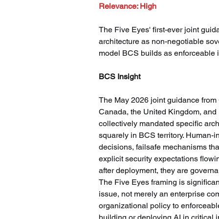
Relevance: High
The Five Eyes' first-ever joint gu
architecture as non-negotiable so
model BCS builds as enforceable in
BCS Insight
The May 2026 joint guidance from 
Canada, the United Kingdom, and 
collectively mandated specific arch
squarely in BCS territory. Human-i
decisions, failsafe mechanisms tha
explicit security expectations flowi
after deployment, they are governa
The Five Eyes framing is significan
issue, not merely an enterprise co
organizational policy to enforceable
building or deploying AI in critical