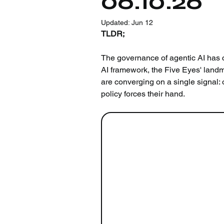
06.10.26
Updated:
Jun 12
TLDR;
The governance of agentic AI has c
AI framework, the Five Eyes' land
are converging on a single signal: 
policy forces their hand.