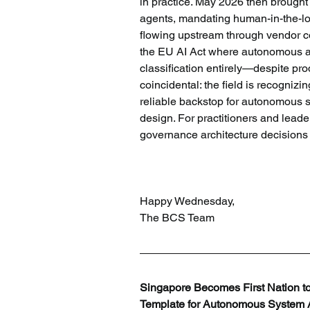
in practice. May 2026 then brought t
agents, mandating human-in-the-loo
flowing upstream through vendor co
the EU AI Act where autonomous age
classification entirely—despite pr
coincidental: the field is recognizi
reliable backstop for autonomous sy
design. For practitioners and leade
governance architecture decision
Happy Wednesday,
The BCS Team
Singapore Becomes First Nation to
Template for Autonomous System A