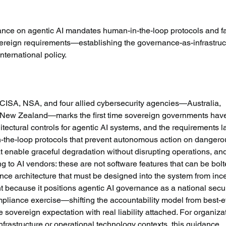
idance on agentic AI mandates human-in-the-loop protocols and fa
vereign requirements—establishing the governance-as-infrastruc
ternational policy.
CISA, NSA, and four allied cybersecurity agencies—Australia, 
New Zealand—marks the first time sovereign governments hav
itectural controls for agentic AI systems, and the requirements l
n-the-loop protocols that prevent autonomous action on dangero
t enable graceful degradation without disrupting operations, an
ng to AI vendors: these are not software features that can be bol
nce architecture that must be designed into the system from ince
t because it positions agentic AI governance as a national secur
mpliance exercise—shifting the accountability model from best-ef
 sovereign expectation with real liability attached. For organiza
 infrastructure or operational technology contexts, this guidance 