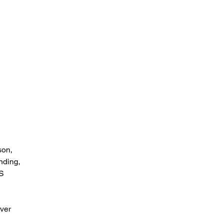
 
 
son, 
nding, 
S 
 
ver 