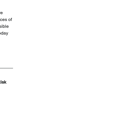
re 
ces of 
ible 
oday 
isk 