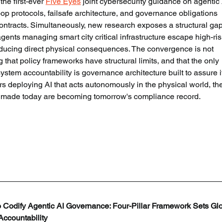
he first-ever 
Five Eyes
 joint cybersecurity guidance on agentic 
p protocols, failsafe architecture, and governance obligations 
ntracts. Simultaneously, new research exposes a structural gap
nts managing smart city critical infrastructure escape high-ris
oducing direct physical consequences. The convergence is not 
ng that policy frameworks have structural limits, and that the only 
stem accountability is governance architecture built to assure i
rs deploying AI that acts autonomously in the physical world, th
s made today are becoming tomorrow's compliance record.
 Codify Agentic AI Governance: Four-Pillar Framework Sets Glo
ccountability