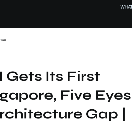
WHAT
nce
 Gets Its First
ngapore, Five Eyes
rchitecture Gap |