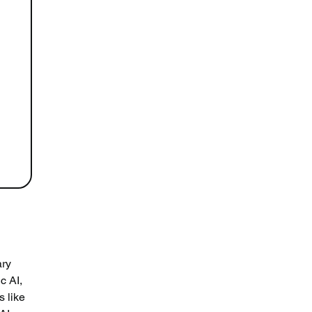
ry 
c AI, 
 like 