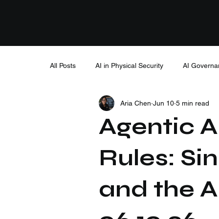
All Posts
AI in Physical Security
AI Governa
Aria Chen
Jun 10
5 min read
Agentic AI
Rules: Si
and the A