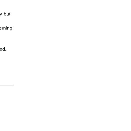
, but 
erning 
 
 
ed, 