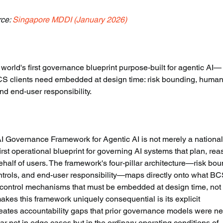
ce: 
Singapore MDDI (January 2026)
rld's first governance blueprint purpose-built for agentic AI—
s BCS clients need embedded at design time: risk bounding, human
and end-user responsibility.
 Governance Framework for Agentic AI is not merely a national
rst operational blueprint for governing AI systems that plan, rea
alf of users. The framework's four-pillar architecture—risk bou
ntrols, and end-user responsibility—maps directly onto what BC
: control mechanisms that must be embedded at design time, not
akes this framework uniquely consequential is its explicit 
eates accountability gaps that prior governance models were ne
 not in edge cases but in the ordinary operating conditions of 