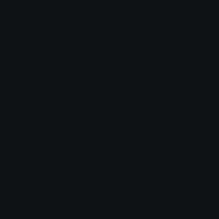
authorize third parties to use your information for their own
purposes. Each provider is governed by their own privacy policy.
Data Retention
Web log data is retained per our hosting provider's standard
policies. Contact information is retained only as long as
necessary to fulfill your inquiry. SMS opt-out records are retained
indefinitely to honor your preference.
Your Choices
You may request access to, correction of, or deletion of personal
information we hold about you by contacting us
at
tim.chandler@bearcanyonhq.com
. We will respond within 30
days.
Changes to This Policy
We may update this policy periodically. The effective date at the
top of this page reflects the most recent revision. Continued use
of bearcanyonhq.com after a change constitutes acceptance of
the updated policy.