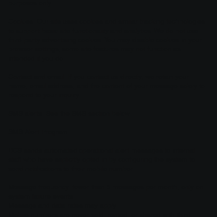
purposes only.
Cookies: Our site uses cookies and similar tracking technologies
to support basic site functionality and analytics. We do not use
third-party advertising cookies. You may disable cookies in your
browser settings; some site features may not function as
intended if you do.
Contact and email: If you contact us directly, we retain your
name, email address, and the content of your message solely to
respond to your inquiry.
SMS alerts: See the SMS section below.
SMS Alert Program
BCS sends automated operational alert messages to internal
staff who have explicitly opted in by configuring the system to
send notifications to their mobile number.
Message frequency: fewer than 5 messages per month, only on
system failure events
Message and data rates may apply
Mobile numbers are never sold, rented, or shared with third