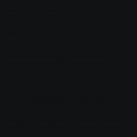
parties
Mobile numbers are used solely to deliver operational alerts and
are not used for marketing
To opt out, reply STOP to any message. Reply HELP for
assistance.
How We Use Information
We use collected information to operate and improve
bearcanyonhq.com, respond to inquiries, and send operational
alerts to authorized internal staff. We do not sell personal
information. We do not use personal information for advertising.
Third-Party Services
Our site and pipelines integrate with the following third-party
services, each governed by their own privacy policies:
bearcanyonhq.com uses third-party service providers for website
hosting, communications, and content delivery. These providers
may process limited data (such as IP addresses or message
content) as necessary to deliver their services. We do not