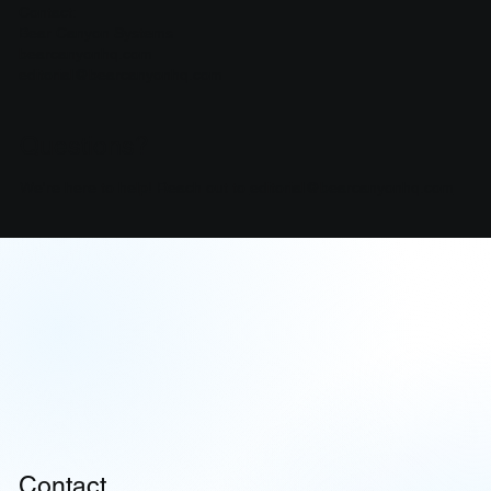
Contact:
Bear Canyon Systems
bearcanyonhq.com
editorial@bearcanyonhq.com
Questions?
We're here to help! Reach out to
editorial@bearcanyonhq.com
Contact