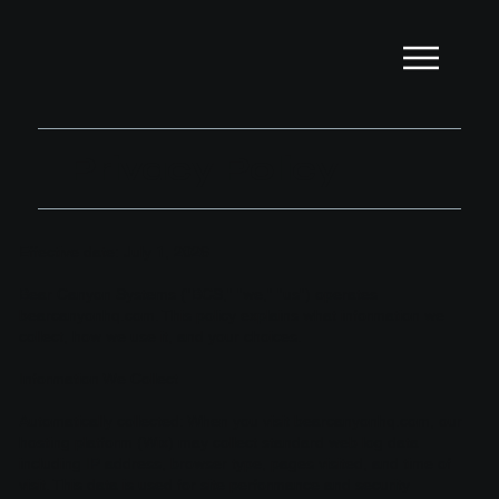
Privacy Policy
Effective date: July 1, 2026
Bear Canyon Systems ("BCS," "we," "us") operates
bearcanyonhq.com. This policy explains what information we
collect, how we use it, and your choices.
Information We Collect
Automatically collected: When you visit bearcanyonhq.com, our
hosting platform (Wix) may collect standard web log data
including IP address, browser type, pages visited, and time of
visit. This data is used for site performance and security