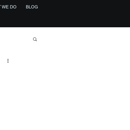
 WE DO
BLOG