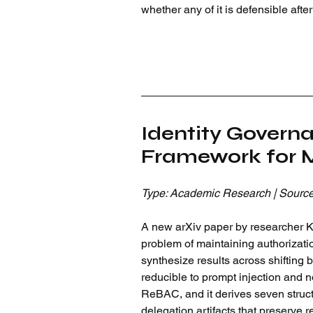
whether any of it is defensible aft
Identity Govern
Framework for M
Type: Academic Research | Source
A new arXiv paper by researcher Krt
problem of maintaining authorizatio
synthesize results across shifting b
reducible to prompt injection and 
ReBAC, and it derives seven struct
delegation artifacts that preserve 