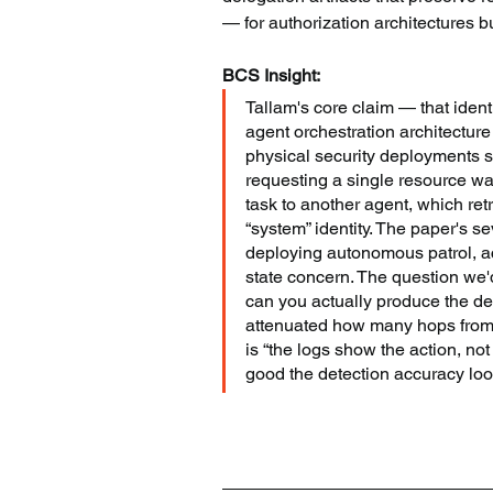
— for authorization architectures bu
BCS Insight:
Tallam's core claim — that identi
agent orchestration architectur
physical security deployments sp
requesting a single resource w
task to another agent, which ret
“system” identity. The paper's s
deploying autonomous patrol, acc
state concern. The question we'
can you actually produce the de
attenuated how many hops from t
is “the logs show the action, not 
good the detection accuracy loo