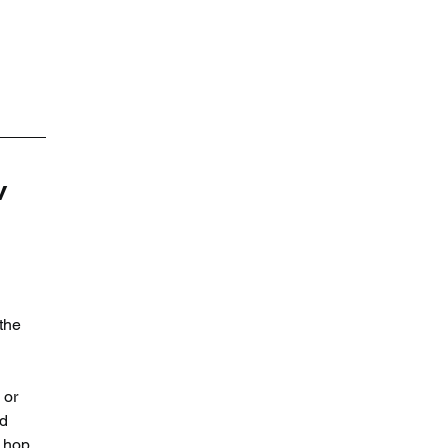
 
the 
 or 
d 
 hop 