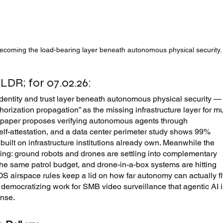
 becoming the load-bearing layer beneath autonomous physical security.
TLDR; for 07.02.26:
identity and trust layer beneath autonomous physical security —
orization propagation” as the missing infrastructure layer for mul
paper proposes verifying autonomous agents through 
elf-attestation, and a data center perimeter study shows 99% 
built on infrastructure institutions already own. Meanwhile the 
ng: ground robots and drones are settling into complementary 
the same patrol budget, and drone-in-a-box systems are hitting 
airspace rules keep a lid on how far autonomy can actually fly
 democratizing work for SMB video surveillance that agentic AI i
onse.