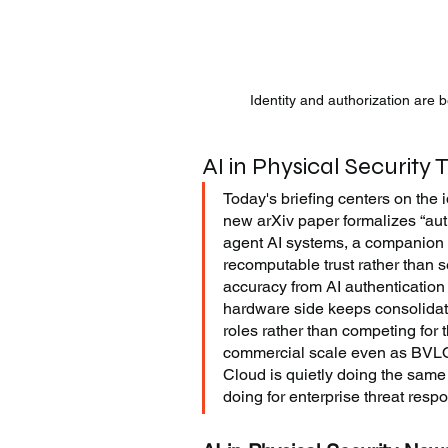
Identity and authorization are
AI in Physical Security 
Today's briefing centers on the 
new arXiv paper formalizes “auth
agent AI systems, a companion 
recomputable trust rather than s
accuracy from AI authentication 
hardware side keeps consolidati
roles rather than competing for 
commercial scale even as BVLOS 
Cloud is quietly doing the same
doing for enterprise threat resp