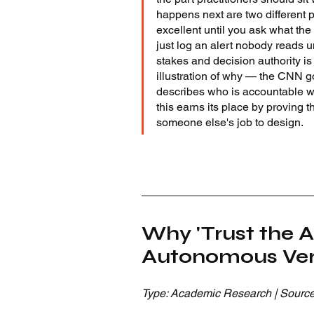
happens next are two different p
excellent until you ask what the
just log an alert nobody reads u
stakes and decision authority is 
illustration of why — the CNN go
describes who is accountable w
this earns its place by proving th
someone else's job to design.
Why 'Trust the A
Autonomous Veri
Type: Academic Research | Source