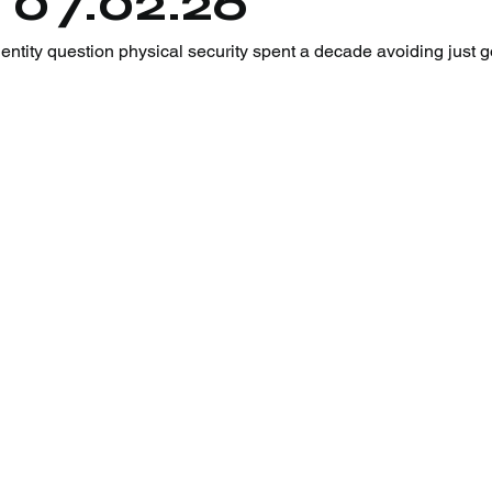
 07.02.26
tity question physical security spent a decade avoiding just go