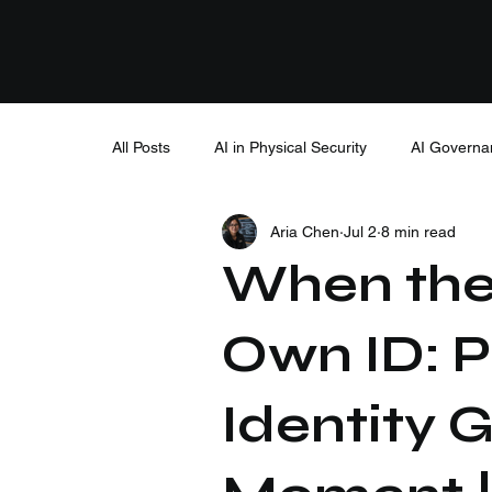
All Posts
AI in Physical Security
AI Governa
Aria Chen
Jul 2
8 min read
When the
Own ID: P
Identity