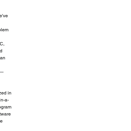
e've 
 
blem 
C, 
d 
 an 
 — 
zed in 
in-a-
rogram 
tware 
e 