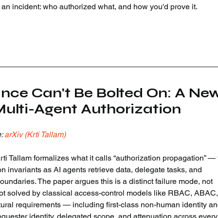
er an incident: who authorized what, and how you'd prove it.
ance Can't Be Bolted On: A New
ulti-Agent Authorization
: 
arXiv (Krti Tallam)
i Tallam formalizes what it calls “authorization propagation” — 
n invariants as AI agents retrieve data, delegate tasks, and 
oundaries. The paper argues this is a distinct failure mode, not 
not solved by classical access-control models like RBAC, ABAC,
ural requirements — including first-class non-human identity an
requester identity, delegated scope, and attenuation across every