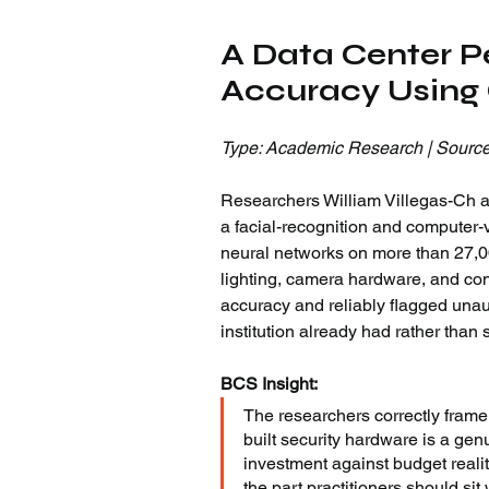
A Data Center P
Accuracy Using
Type: Academic Research | Source
Researchers William Villegas-Ch an
a facial-recognition and computer-v
neural networks on more than 27,00
lighting, camera hardware, and con
accuracy and reliably flagged unau
institution already had rather than
BCS Insight:
The researchers correctly frame 
built security hardware is a gen
investment against budget realit
the part practitioners should s