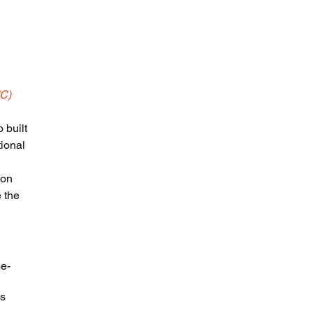
MC)
 built 
ional 
ion 
 the 
se-
s 