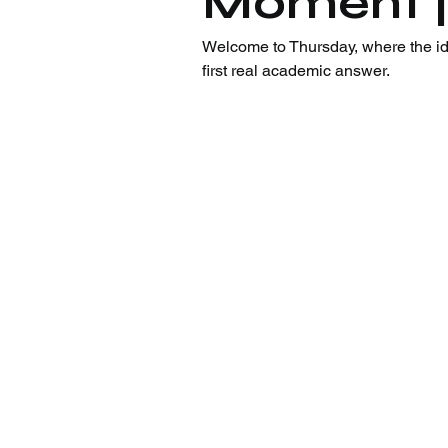
Moment |
Welcome to Thursday, where the iden
first real academic answer.