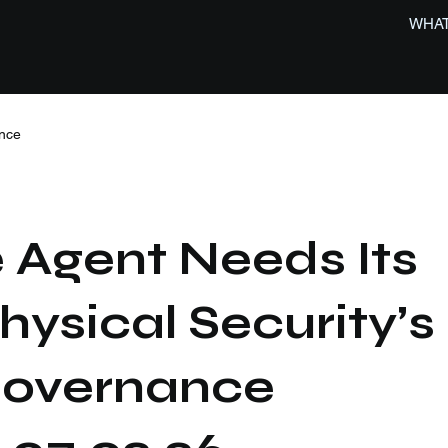
WHAT
nce
 Agent Needs Its
hysical Security’s
 Governance