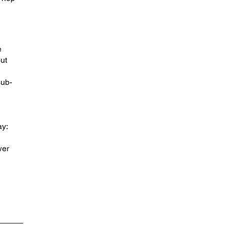
e 
ut 
sub-
y: 
wer 