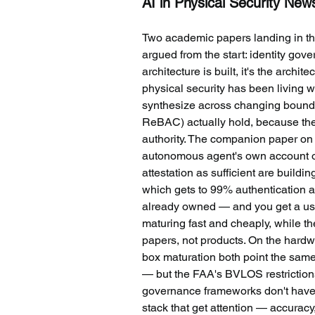
AI in Physical Security New
Two academic papers landing in t
argued from the start: identity gov
architecture is built, it's the arch
physical security has been living w
synthesize across changing bound
ReBAC) actually hold, because they
authority. The companion paper on r
autonomous agent's own account of w
attestation as sufficient are buildi
which gets to 99% authentication a
already owned — and you get a usefu
maturing fast and cheaply, while the 
papers, not products. On the hardw
box maturation both point the same
— but the FAA's BVLOS restrictions
governance frameworks don't have to
stack that get attention — accurac