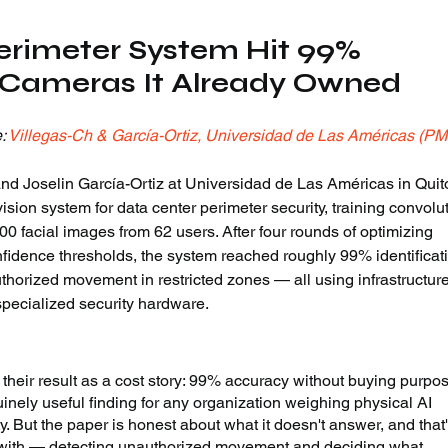
erimeter System Hit 99% 
 Cameras It Already Owned
: 
Villegas-Ch & García-Ortiz, Universidad de Las Américas (P
d Joselin García-Ortiz at Universidad de Las Américas in Quito
ision system for data center perimeter security, training convolut
0 facial images from 62 users. After four rounds of optimizing 
fidence thresholds, the system reached roughly 99% identificat
thorized movement in restricted zones — all using infrastructure
 specialized security hardware.
their result as a cost story: 99% accuracy without buying purpo
uinely useful finding for any organization weighing physical AI 
y. But the paper is honest about what it doesn't answer, and that'
it with — detecting unauthorized movement and deciding what 