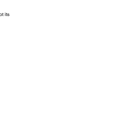
t its 