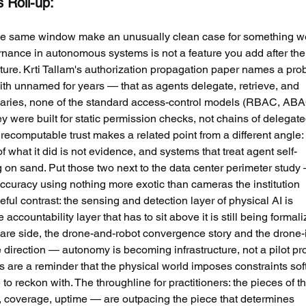
s Roll-up:
he same window make an unusually clean case for something w
ernance in autonomous systems is not a feature you add after the
itecture. Krti Tallam's authorization propagation paper names a pro
ith unnamed for years — that as agents delegate, retrieve, and 
aries, none of the standard access-control models (RBAC, ABA
 were built for static permission checks, not chains of delegate
ecomputable trust makes a related point from a different angle:
hat it did is not evidence, and systems that treat agent self-
ng on sand. Put those two next to the data center perimeter study
ccuracy using nothing more exotic than cameras the institution 
l contrast: the sensing and detection layer of physical AI is 
accountability layer that has to sit above it is still being formali
are side, the drone-and-robot convergence story and the drone-
 direction — autonomy is becoming infrastructure, not a pilot p
 are a reminder that the physical world imposes constraints sof
 reckon with. The throughline for practitioners: the pieces of th
y, coverage, uptime — are outpacing the piece that determines 