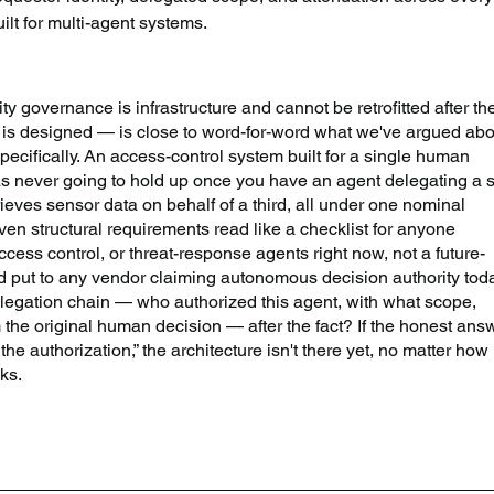
ilt for multi-agent systems.
ty governance is infrastructure and cannot be retrofitted after th
e is designed — is close to word-for-word what we've argued abo
ecifically. An access-control system built for a single human 
as never going to hold up once you have an agent delegating a 
rieves sensor data on behalf of a third, all under one nominal 
even structural requirements read like a checklist for anyone 
ess control, or threat-response agents right now, not a future-
d put to any vendor claiming autonomous decision authority toda
legation chain — who authorized this agent, with what scope, 
he original human decision — after the fact? If the honest ans
the authorization,” the architecture isn't there yet, no matter how 
ks.