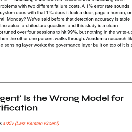
roblems with two different failure costs. A 1% error rate sounds 
 system does with that 1%: does it lock a door, page a human, or
ntil Monday? We've said before that detection accuracy is table 
the actual architecture question, and this study is a clean 
t tuned over four sessions to hit 99%, but nothing in the write-u
hen the other one percent walks through. Academic research lik
e sensing layer works; the governance layer built on top of it is st
gent' Is the Wrong Model for 
fication
: 
arXiv (Lars Kersten Kroehl)