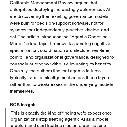
California Management Review argues that 
enterprises deploying increasingly autonomous AI 
are discovering their existing governance models 
were built for decision-support software, not for 
systems that independently perceive, decide, and 
act. The article introduces the "Agentic Operating 
Model," a four-layer framework spanning cognitive 
specialization, coordination architecture, real-time 
control, and organizational governance, designed to 
constrain autonomy without eliminating its benefits. 
Crucially, the authors find that agentic failures 
typically trace to misalignment across these layers 
rather than to weaknesses in the underlying models 
themselves.
BCS Insight:
This is exactly the kind of finding we'd expect once 
organizations stop treating agentic AI as a model 
problem and start treating it as an organizational 