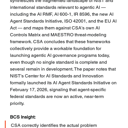
synthesizes the fragmented landscape of NIST and 
international standards relevant to agentic AI — 
including the AI RMF, AI 600-1, IR 8596, the new AI 
Agent Standards Initiative, ISO 42001, and the EU AI 
Act — and maps them against CSA's own AI 
Controls Matrix and MAESTRO threat-modeling 
framework. CSA concludes that these frameworks 
collectively provide a workable foundation for 
launching agentic AI governance programs today, 
even though no single standard is complete and 
several remain in development. The paper notes that 
NIST's Center for AI Standards and Innovation 
formally launched its AI Agent Standards Initiative on 
February 17, 2026, signaling that agent-specific 
federal standards are now an active, near-term 
priority.
BCS Insight:
CSA correctly identifies the actual problem 