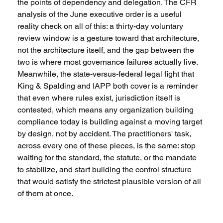
the points of dependency and delegation. The CFR 
analysis of the June executive order is a useful 
reality check on all of this: a thirty-day voluntary 
review window is a gesture toward that architecture, 
not the architecture itself, and the gap between the 
two is where most governance failures actually live. 
Meanwhile, the state-versus-federal legal fight that 
King & Spalding and IAPP both cover is a reminder 
that even where rules exist, jurisdiction itself is 
contested, which means any organization building 
compliance today is building against a moving target 
by design, not by accident. The practitioners' task, 
across every one of these pieces, is the same: stop 
waiting for the standard, the statute, or the mandate 
to stabilize, and start building the control structure 
that would satisfy the strictest plausible version of all 
of them at once.