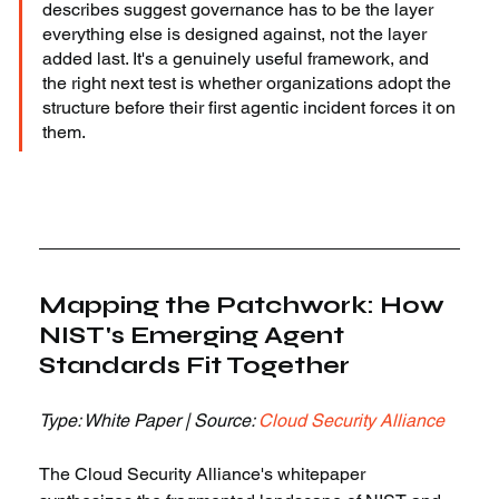
describes suggest governance has to be the layer 
everything else is designed against, not the layer 
added last. It's a genuinely useful framework, and 
the right next test is whether organizations adopt the 
structure before their first agentic incident forces it on 
them.
Mapping the Patchwork: How 
NIST's Emerging Agent 
Standards Fit Together
Type: White Paper | Source: 
Cloud Security Alliance
The Cloud Security Alliance's whitepaper 