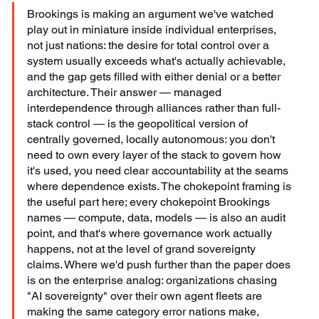
Brookings is making an argument we've watched 
play out in miniature inside individual enterprises, 
not just nations: the desire for total control over a 
system usually exceeds what's actually achievable, 
and the gap gets filled with either denial or a better 
architecture. Their answer — managed 
interdependence through alliances rather than full-
stack control — is the geopolitical version of 
centrally governed, locally autonomous: you don't 
need to own every layer of the stack to govern how 
it's used, you need clear accountability at the seams 
where dependence exists. The chokepoint framing is 
the useful part here; every chokepoint Brookings 
names — compute, data, models — is also an audit 
point, and that's where governance work actually 
happens, not at the level of grand sovereignty 
claims. Where we'd push further than the paper does 
is on the enterprise analog: organizations chasing 
"AI sovereignty" over their own agent fleets are 
making the same category error nations make, 