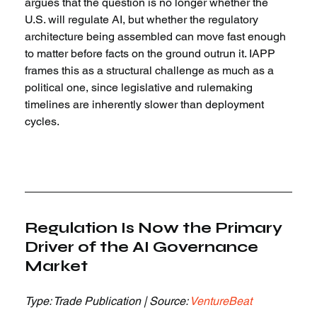
argues that the question is no longer whether the 
U.S. will regulate AI, but whether the regulatory 
architecture being assembled can move fast enough 
to matter before facts on the ground outrun it. IAPP 
frames this as a structural challenge as much as a 
political one, since legislative and rulemaking 
timelines are inherently slower than deployment 
cycles.
Regulation Is Now the Primary 
Driver of the AI Governance 
Market
Type: Trade Publication | Source: 
VentureBeat