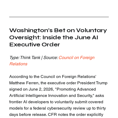
Washington's Bet on Voluntary 
Oversight: Inside the June AI 
Executive Order
Type: Think Tank | Source: 
Council on Foreign 
Relations
According to the Council on Foreign Relations' 
Matthew Ferren, the executive order President Trump 
signed on June 2, 2026, "Promoting Advanced 
Artificial Intelligence Innovation and Security," asks 
frontier AI developers to voluntarily submit covered 
models for a federal cybersecurity review up to thirty 
days before release. CFR notes the order explicitly 