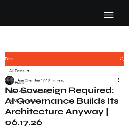
Post
All Posts
Aria Chen
Jun 17
10 min read
All Posts
No Sovereign Required:
AI in Physical Security
AI Governance Builds Its
AI Governance
Architecture Anyway |
06.17.26