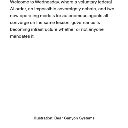
Welcome to Wednesday, where a voluntary federal 
AI order, an impossible sovereignty debate, and two 
new operating models for autonomous agents all 
converge on the same lesson: governance is 
becoming infrastructure whether or not anyone 
mandates it.
Illustration: Bear Canyon Systems