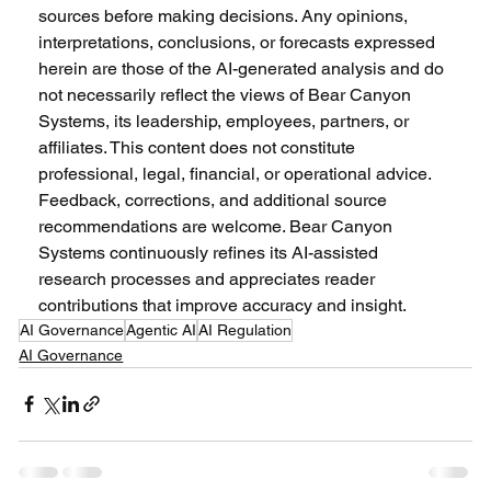
sources before making decisions. Any opinions, 
interpretations, conclusions, or forecasts expressed 
herein are those of the AI-generated analysis and do 
not necessarily reflect the views of Bear Canyon 
Systems, its leadership, employees, partners, or 
affiliates. This content does not constitute 
professional, legal, financial, or operational advice. 
Feedback, corrections, and additional source 
recommendations are welcome. Bear Canyon 
Systems continuously refines its AI-assisted 
research processes and appreciates reader 
contributions that improve accuracy and insight.
AI Governance
Agentic AI
AI Regulation
AI Governance