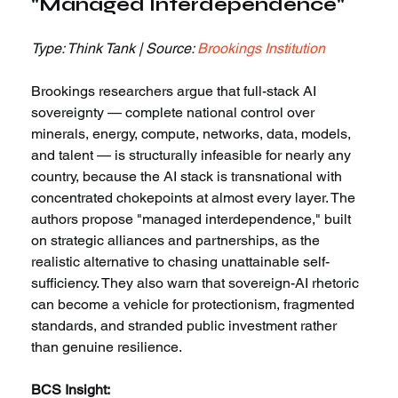
"Managed Interdependence"
Type: Think Tank | Source: 
Brookings Institution
Brookings researchers argue that full-stack AI 
sovereignty — complete national control over 
minerals, energy, compute, networks, data, models, 
and talent — is structurally infeasible for nearly any 
country, because the AI stack is transnational with 
concentrated chokepoints at almost every layer. The 
authors propose "managed interdependence," built 
on strategic alliances and partnerships, as the 
realistic alternative to chasing unattainable self-
sufficiency. They also warn that sovereign-AI rhetoric 
can become a vehicle for protectionism, fragmented 
standards, and stranded public investment rather 
than genuine resilience.
BCS Insight: