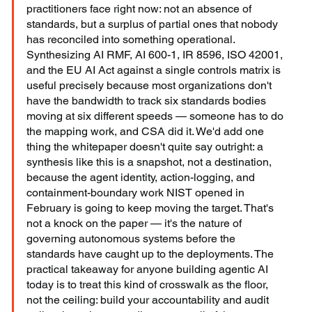
practitioners face right now: not an absence of 
standards, but a surplus of partial ones that nobody 
has reconciled into something operational. 
Synthesizing AI RMF, AI 600-1, IR 8596, ISO 42001, 
and the EU AI Act against a single controls matrix is 
useful precisely because most organizations don't 
have the bandwidth to track six standards bodies 
moving at six different speeds — someone has to do 
the mapping work, and CSA did it. We'd add one 
thing the whitepaper doesn't quite say outright: a 
synthesis like this is a snapshot, not a destination, 
because the agent identity, action-logging, and 
containment-boundary work NIST opened in 
February is going to keep moving the target. That's 
not a knock on the paper — it's the nature of 
governing autonomous systems before the 
standards have caught up to the deployments. The 
practical takeaway for anyone building agentic AI 
today is to treat this kind of crosswalk as the floor, 
not the ceiling: build your accountability and audit 