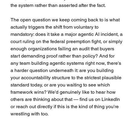
the system rather than asserted after the fact.
The open question we keep coming back to is what 
actually triggers the shift from voluntary to 
mandatory: does it take a major agentic AI incident, a 
court ruling on the federal preemption fight, or simply 
enough organizations failing an audit that buyers 
start demanding proof rather than policy? And for 
any team building agentic systems right now, there's 
a harder question underneath it: are you building 
your accountability structure to the strictest plausible 
standard today, or are you waiting to see which 
framework wins? We'd genuinely like to hear how 
others are thinking about that — find us on LinkedIn 
or reach out directly if this is the kind of thing you're 
wrestling with too.