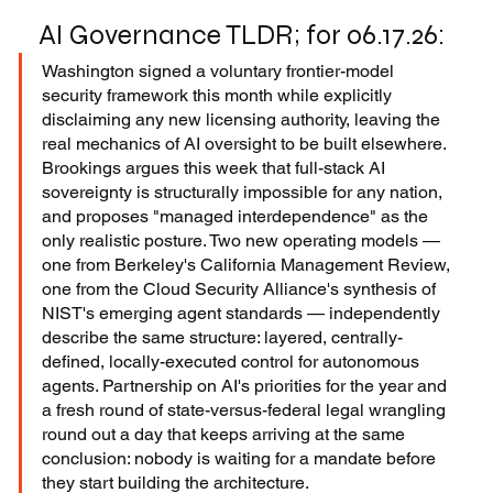
AI Governance TLDR; for 06.17.26:
Washington signed a voluntary frontier-model 
security framework this month while explicitly 
disclaiming any new licensing authority, leaving the 
real mechanics of AI oversight to be built elsewhere. 
Brookings argues this week that full-stack AI 
sovereignty is structurally impossible for any nation, 
and proposes "managed interdependence" as the 
only realistic posture. Two new operating models — 
one from Berkeley's California Management Review, 
one from the Cloud Security Alliance's synthesis of 
NIST's emerging agent standards — independently 
describe the same structure: layered, centrally-
defined, locally-executed control for autonomous 
agents. Partnership on AI's priorities for the year and 
a fresh round of state-versus-federal legal wrangling 
round out a day that keeps arriving at the same 
conclusion: nobody is waiting for a mandate before 
they start building the architecture.