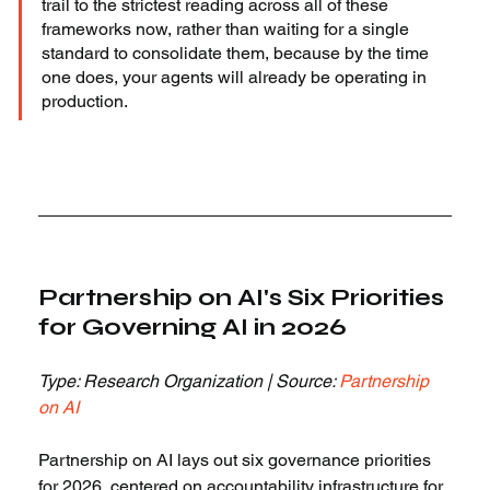
trail to the strictest reading across all of these 
frameworks now, rather than waiting for a single 
standard to consolidate them, because by the time 
one does, your agents will already be operating in 
production.
Partnership on AI's Six Priorities 
for Governing AI in 2026
Type: Research Organization | Source: 
Partnership 
on AI
Partnership on AI lays out six governance priorities 
for 2026, centered on accountability infrastructure for 