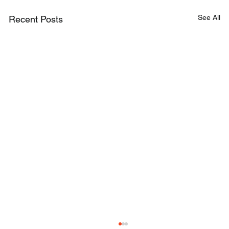
See All
Recent Posts