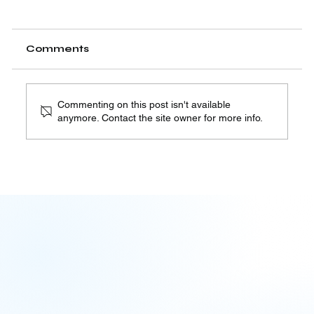
Comments
Commenting on this post isn't available
anymore. Contact the site owner for more info.
The Quiet Architecture of AI
Accountability | 08.06.26