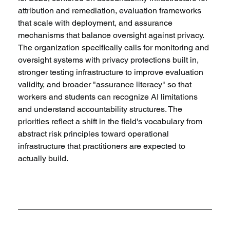
attribution and remediation, evaluation frameworks 
that scale with deployment, and assurance 
mechanisms that balance oversight against privacy. 
The organization specifically calls for monitoring and 
oversight systems with privacy protections built in, 
stronger testing infrastructure to improve evaluation 
validity, and broader "assurance literacy" so that 
workers and students can recognize AI limitations 
and understand accountability structures. The 
priorities reflect a shift in the field's vocabulary from 
abstract risk principles toward operational 
infrastructure that practitioners are expected to 
actually build.