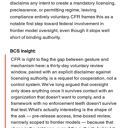
disclaims any intent to create a mandatory licensing, 
preclearance, or permitting regime, leaving 
compliance entirely voluntary. CFR frames this as a 
notable first step toward federal involvement in 
frontier model oversight, even though it stops well 
short of binding authority.
BCS Insight:
CFR is right to flag the gap between gesture and 
mechanism here: a thirty-day voluntary review 
window, paired with an explicit disclaimer against 
licensing authority, is a request for cooperation, not a 
control system. We've long argued that oversight 
only does anything once it survives contact with an 
organization that doesn't want to comply, and a 
framework with no enforcement teeth doesn't survive 
that test. What's actually interesting is the shape of 
the ask — pre-release access, time-boxed review, 
narrowly scoped to frontier models — because that 