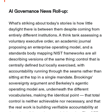
AI Governance News Roll-up:
What's striking about today's stories is how little 
daylight there is between them despite coming from 
entirely different institutions. A think tank assessing a 
voluntary executive order, an academic journal 
proposing an enterprise operating model, and a 
standards body mapping NIST frameworks are all 
describing versions of the same thing: control that is 
centrally defined but locally exercised, with 
accountability running through the seams rather than 
sitting at the top in a single mandate. Brookings' 
sovereignty argument and Berkeley's agentic 
operating model are, underneath the different 
vocabularies, making the identical point — that total 
control is neither achievable nor necessary, and that 
the real work is building verifiable accountability at 