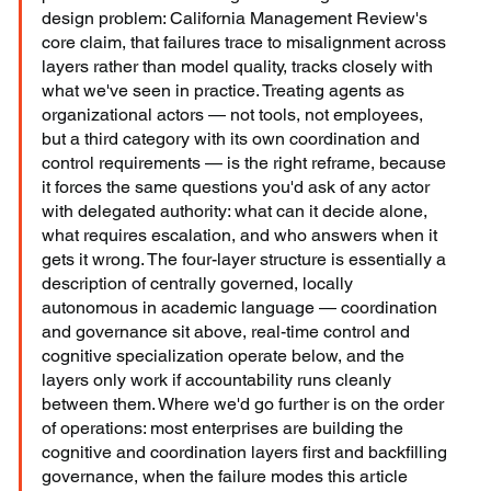
design problem: California Management Review's 
core claim, that failures trace to misalignment across 
layers rather than model quality, tracks closely with 
what we've seen in practice. Treating agents as 
organizational actors — not tools, not employees, 
but a third category with its own coordination and 
control requirements — is the right reframe, because 
it forces the same questions you'd ask of any actor 
with delegated authority: what can it decide alone, 
what requires escalation, and who answers when it 
gets it wrong. The four-layer structure is essentially a 
description of centrally governed, locally 
autonomous in academic language — coordination 
and governance sit above, real-time control and 
cognitive specialization operate below, and the 
layers only work if accountability runs cleanly 
between them. Where we'd go further is on the order 
of operations: most enterprises are building the 
cognitive and coordination layers first and backfilling 
governance, when the failure modes this article 