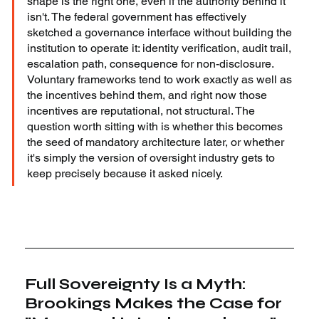
shape is the right one, even if the authority behind it 
isn't. The federal government has effectively 
sketched a governance interface without building the 
institution to operate it: identity verification, audit trail, 
escalation path, consequence for non-disclosure. 
Voluntary frameworks tend to work exactly as well as 
the incentives behind them, and right now those 
incentives are reputational, not structural. The 
question worth sitting with is whether this becomes 
the seed of mandatory architecture later, or whether 
it's simply the version of oversight industry gets to 
keep precisely because it asked nicely.
Full Sovereignty Is a Myth: 
Brookings Makes the Case for 