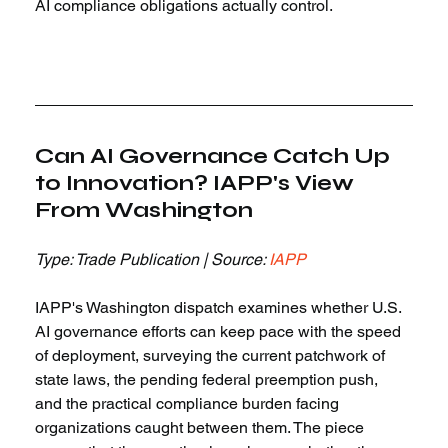
AI compliance obligations actually control.
Can AI Governance Catch Up 
to Innovation? IAPP's View 
From Washington
Type: Trade Publication | Source: 
IAPP
IAPP's Washington dispatch examines whether U.S. 
AI governance efforts can keep pace with the speed 
of deployment, surveying the current patchwork of 
state laws, the pending federal preemption push, 
and the practical compliance burden facing 
organizations caught between them. The piece 