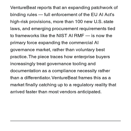
VentureBeat reports that an expanding patchwork of 
binding rules — full enforcement of the EU AI Act's 
high-risk provisions, more than 100 new U.S. state 
laws, and emerging procurement requirements tied 
to frameworks like the NIST AI RMF — is now the 
primary force expanding the commercial AI 
governance market, rather than voluntary best 
practice. The piece traces how enterprise buyers 
increasingly treat governance tooling and 
documentation as a compliance necessity rather 
than a differentiator. VentureBeat frames this as a 
market finally catching up to a regulatory reality that 
arrived faster than most vendors anticipated.