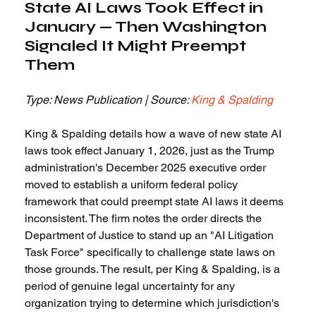
State AI Laws Took Effect in 
January — Then Washington 
Signaled It Might Preempt 
Them
Type: News Publication | Source: 
King & Spalding
King & Spalding details how a wave of new state AI 
laws took effect January 1, 2026, just as the Trump 
administration's December 2025 executive order 
moved to establish a uniform federal policy 
framework that could preempt state AI laws it deems 
inconsistent. The firm notes the order directs the 
Department of Justice to stand up an "AI Litigation 
Task Force" specifically to challenge state laws on 
those grounds. The result, per King & Spalding, is a 
period of genuine legal uncertainty for any 
organization trying to determine which jurisdiction's 