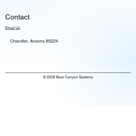
Contact
Email Us
Chandler, Arizona 85224
© 2026 Bear Canyon Systems