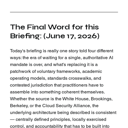
The Final Word for this 
Briefing: (June 17, 2026)
Today's briefing is really one story told four different 
ways: the era of waiting for a single, authoritative AI 
mandate is over, and what's replacing it is a 
patchwork of voluntary frameworks, academic 
operating models, standards crosswalks, and 
contested jurisdiction that practitioners have to 
assemble into something coherent themselves. 
Whether the source is the White House, Brookings, 
Berkeley, or the Cloud Security Alliance, the 
underlying architecture being described is consistent 
— centrally defined principles, locally exercised 
control, and accountability that has to be built into 