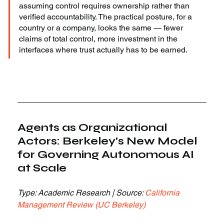
assuming control requires ownership rather than 
verified accountability. The practical posture, for a 
country or a company, looks the same — fewer 
claims of total control, more investment in the 
interfaces where trust actually has to be earned.
Agents as Organizational 
Actors: Berkeley's New Model 
for Governing Autonomous AI 
at Scale
Type: Academic Research | Source: 
California 
Management Review (UC Berkeley)