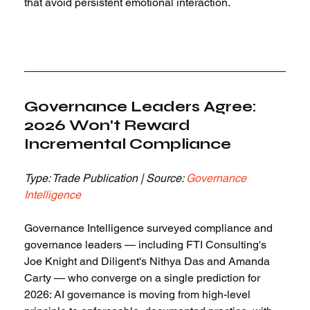
that avoid persistent emotional interaction.
Governance Leaders Agree: 
2026 Won't Reward 
Incremental Compliance
Type: Trade Publication | Source: 
Governance 
Intelligence
Governance Intelligence surveyed compliance and 
governance leaders — including FTI Consulting's 
Joe Knight and Diligent's Nithya Das and Amanda 
Carty — who converge on a single prediction for 
2026: AI governance is moving from high-level 