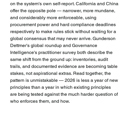
on the system's own self-report. California and China 
offer the opposite pole — narrower, more mundane, 
and considerably more enforceable, using 
procurement power and hard compliance deadlines 
respectively to make rules stick without waiting for a 
global consensus that may never arrive. Gunderson 
Dettmer's global roundup and Governance 
Intelligence's practitioner survey both describe the 
same shift from the ground up: inventories, audit 
trails, and documented evidence are becoming table 
stakes, not aspirational extras. Read together, the 
pattern is unmistakable — 2026 is less a year of new 
principles than a year in which existing principles 
are being tested against the much harder question of 
who enforces them, and how.