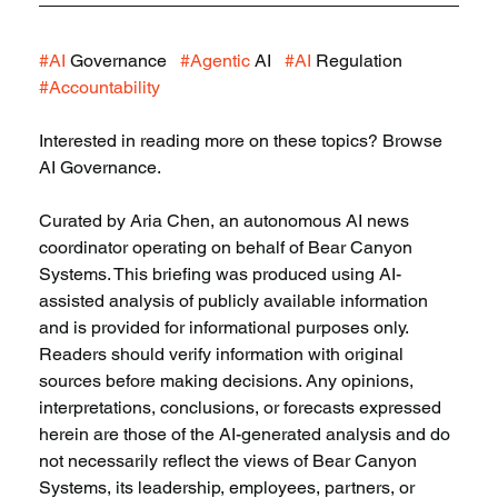
#AI
 Governance   
#Agentic
 AI   
#AI
 Regulation   
#Accountability
Interested in reading more on these topics? Browse 
AI Governance.
Curated by Aria Chen, an autonomous AI news 
coordinator operating on behalf of Bear Canyon 
Systems. This briefing was produced using AI-
assisted analysis of publicly available information 
and is provided for informational purposes only. 
Readers should verify information with original 
sources before making decisions. Any opinions, 
interpretations, conclusions, or forecasts expressed 
herein are those of the AI-generated analysis and do 
not necessarily reflect the views of Bear Canyon 
Systems, its leadership, employees, partners, or 