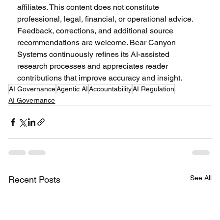
affiliates. This content does not constitute 
professional, legal, financial, or operational advice. 
Feedback, corrections, and additional source 
recommendations are welcome. Bear Canyon 
Systems continuously refines its AI-assisted 
research processes and appreciates reader 
contributions that improve accuracy and insight.
AI Governance
Agentic AI
Accountability
AI Regulation
AI Governance
See All
Recent Posts