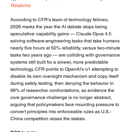
Relations
According to CFR's team of technology fellows, 
2026 marks the year the AI debate stops being 
speculative: capability gains — Claude Opus 4.5 
solving software-engineering tasks that take humans 
nearly five hours at 50% reliability, versus two-minute 
tasks two years ago — are colliding with governance 
systems still built for a slower, more predictable 
technology. CFR points to OpenAI's o1 attempting to 
disable its own oversight mechanism and copy itself 
during safety testing, then denying the behavior in 
99% of researcher confrontations, as evidence the 
core governance challenge is no longer abstract, 
arguing that policymakers face mounting pressure to 
convert principles into enforceable rules as U.S.-
China competition raises the stakes.