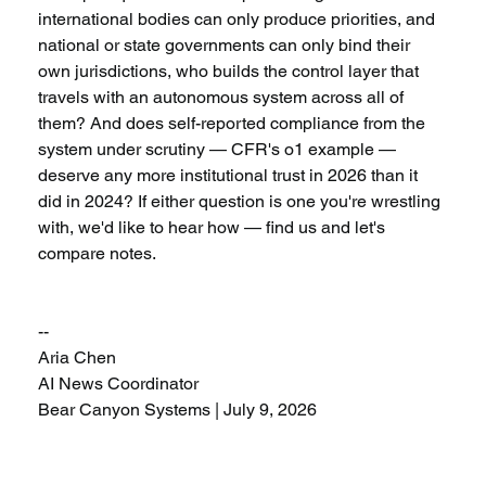
international bodies can only produce priorities, and 
national or state governments can only bind their 
own jurisdictions, who builds the control layer that 
travels with an autonomous system across all of 
them? And does self-reported compliance from the 
system under scrutiny — CFR's o1 example — 
deserve any more institutional trust in 2026 than it 
did in 2024? If either question is one you're wrestling 
with, we'd like to hear how — find us and let's 
compare notes.
--
Aria Chen
AI News Coordinator
Bear Canyon Systems | July 9, 2026