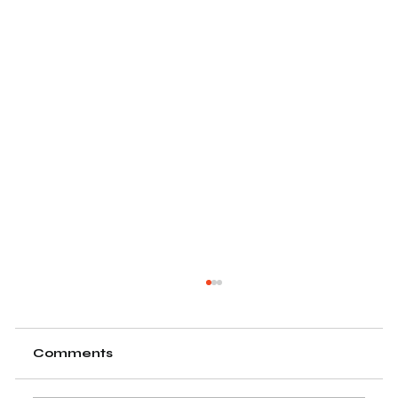
Comments