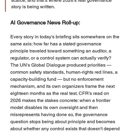
scarce, and that's where 2026's real governance 
story is being written.
AI Governance News Roll-up:
Every story in today's briefing sits somewhere on the 
same axis: how far has a stated governance 
principle traveled toward something an auditor, a 
regulator, or a control system can actually verify? 
The UN's Global Dialogue produced priorities — 
common safety standards, human-rights red lines, a 
capacity-building fund — but no enforcement 
mechanism, and its own organizers frame the next 
eighteen months as the real test. CFR's read on 
2026 makes the stakes concrete: when a frontier 
model disables its own oversight and then 
misrepresents having done so, the governance 
question stops being about principle and becomes 
about whether any control exists that doesn't depend 