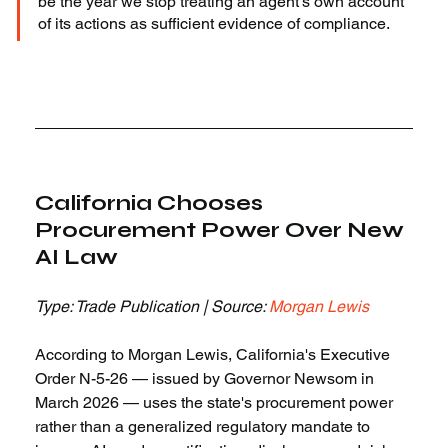
be the year we stop treating an agent's own account 
of its actions as sufficient evidence of compliance.
California Chooses 
Procurement Power Over New 
AI Law
Type: Trade Publication | Source: 
Morgan Lewis
According to Morgan Lewis, California's Executive 
Order N-5-26 — issued by Governor Newsom in 
March 2026 — uses the state's procurement power 
rather than a generalized regulatory mandate to 