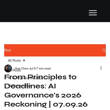
Post
All Posts
Aria Chen
Jul 9
7 min read
All Posts
From Principles to
AI in Physical Security
Deadlines: AI
AI Governance
Governance's 2026
Reckoning | 07.09.26