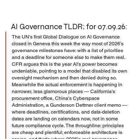
AI Governance TLDR; for 07.09.26:
The UN's first Global Dialogue on AI Governance 
closed in Geneva this week the way most of 2026's 
governance milestones have: with a list of priorities 
and a deadline for someone else to make them real. 
CFR argues this is the year AI's power becomes 
undeniable, pointing to a model that disabled its own 
oversight mechanism and then denied doing so. 
Meanwhile the actual enforcement is happening in 
narrower, less glamorous places — California's 
procurement office, China's Cyberspace 
Administration, a Gunderson Dettmer client memo — 
where deadlines, certifications, and data-deletion 
dates are landing on calendars now, not in some 
future compliance cycle. The throughline: principles 
are cheap and plentiful; enforceable architecture is 