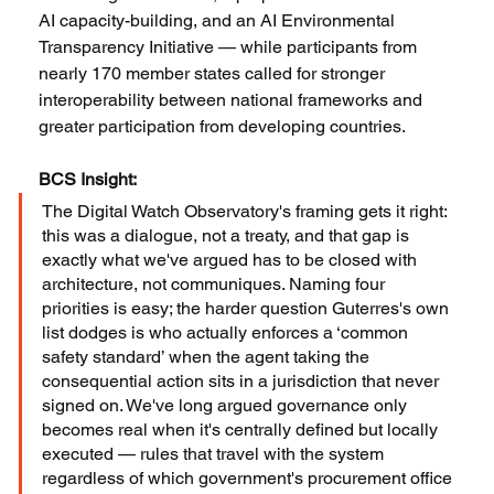
AI capacity-building, and an AI Environmental 
Transparency Initiative — while participants from 
nearly 170 member states called for stronger 
interoperability between national frameworks and 
greater participation from developing countries.
BCS Insight:
The Digital Watch Observatory's framing gets it right: 
this was a dialogue, not a treaty, and that gap is 
exactly what we've argued has to be closed with 
architecture, not communiques. Naming four 
priorities is easy; the harder question Guterres's own 
list dodges is who actually enforces a ‘common 
safety standard’ when the agent taking the 
consequential action sits in a jurisdiction that never 
signed on. We've long argued governance only 
becomes real when it's centrally defined but locally 
executed — rules that travel with the system 
regardless of which government's procurement office 