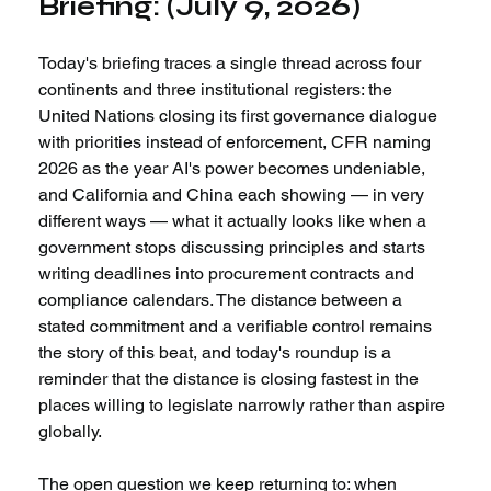
Briefing: (July 9, 2026)
Today's briefing traces a single thread across four 
continents and three institutional registers: the 
United Nations closing its first governance dialogue 
with priorities instead of enforcement, CFR naming 
2026 as the year AI's power becomes undeniable, 
and California and China each showing — in very 
different ways — what it actually looks like when a 
government stops discussing principles and starts 
writing deadlines into procurement contracts and 
compliance calendars. The distance between a 
stated commitment and a verifiable control remains 
the story of this beat, and today's roundup is a 
reminder that the distance is closing fastest in the 
places willing to legislate narrowly rather than aspire 
globally.
The open question we keep returning to: when 