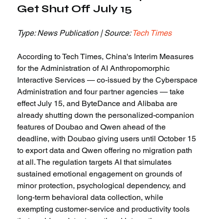
Get Shut Off July 15
Type: News Publication | Source: 
Tech Times
According to Tech Times, China's Interim Measures 
for the Administration of AI Anthropomorphic 
Interactive Services — co-issued by the Cyberspace 
Administration and four partner agencies — take 
effect July 15, and ByteDance and Alibaba are 
already shutting down the personalized-companion 
features of Doubao and Qwen ahead of the 
deadline, with Doubao giving users until October 15 
to export data and Qwen offering no migration path 
at all. The regulation targets AI that simulates 
sustained emotional engagement on grounds of 
minor protection, psychological dependency, and 
long-term behavioral data collection, while 
exempting customer-service and productivity tools 