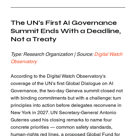
The UN's First AI Governance 
Summit Ends With a Deadline, 
Not a Treaty
Type: Research Organization | Source: 
Digital Watch 
Observatory
According to the Digital Watch Observatory's 
coverage of the UN's first Global Dialogue on AI 
Governance, the two-day Geneva summit closed not 
with binding commitments but with a challenge: turn 
principles into action before delegates reconvene in 
New York in 2027. UN Secretary-General Antonio 
Guterres used his closing remarks to name four 
concrete priorities — common safety standards, 
human-rights red lines, a proposed Global Fund for 