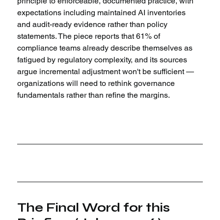
principle to enforceable, documented practice, with 
expectations including maintained AI inventories 
and audit-ready evidence rather than policy 
statements. The piece reports that 61% of 
compliance teams already describe themselves as 
fatigued by regulatory complexity, and its sources 
argue incremental adjustment won't be sufficient — 
organizations will need to rethink governance 
fundamentals rather than refine the margins.
The Final Word for this 