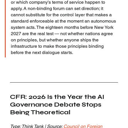
or which company's terms of service happen to 
apply. A non-binding forum can set direction; it 
cannot substitute for the control layer that makes a 
standard enforceable at the moment an autonomous 
system acts. The eighteen months before New York 
2027 are the real test — not whether nations agree 
on principles, but whether anyone ships the 
infrastructure to make those principles binding 
before the next dialogue starts.
CFR: 2026 Is the Year the AI 
Governance Debate Stops 
Being Theoretical
Type: Think Tank | Source: 
Council on Foreign 