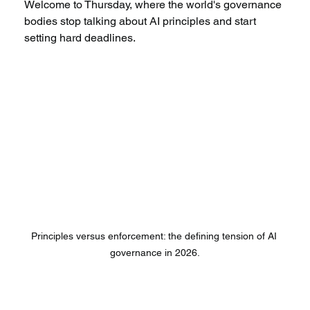
Welcome to Thursday, where the world's governance 
bodies stop talking about AI principles and start 
setting hard deadlines.
Principles versus enforcement: the defining tension of AI 
governance in 2026.