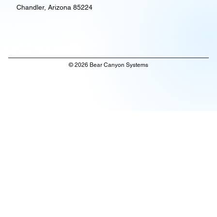
Chandler, Arizona 85224
© 2026 Bear Canyon Systems