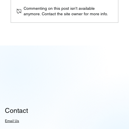
Commenting on this post isn't available
anymore. Contact the site owner for more info.
When Governance Becomes
Architecture, Not Afterthought |
08.05.26
Contact
Email Us