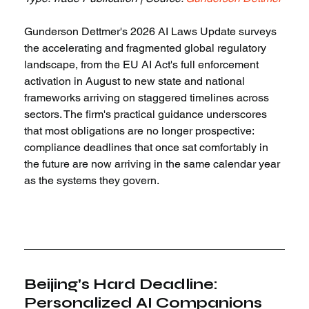
Gunderson Dettmer's 2026 AI Laws Update surveys 
the accelerating and fragmented global regulatory 
landscape, from the EU AI Act's full enforcement 
activation in August to new state and national 
frameworks arriving on staggered timelines across 
sectors. The firm's practical guidance underscores 
that most obligations are no longer prospective: 
compliance deadlines that once sat comfortably in 
the future are now arriving in the same calendar year 
as the systems they govern.
Beijing's Hard Deadline: 
Personalized AI Companions 