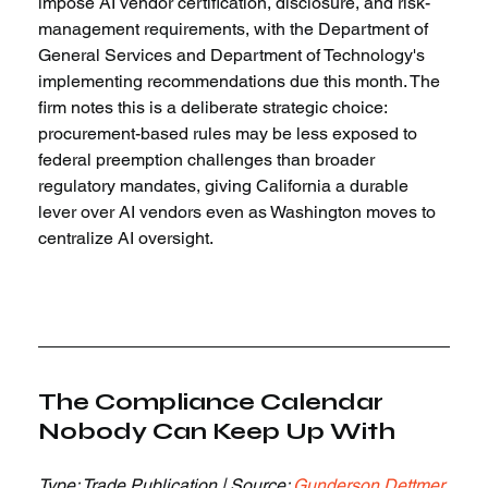
impose AI vendor certification, disclosure, and risk-
management requirements, with the Department of 
General Services and Department of Technology's 
implementing recommendations due this month. The 
firm notes this is a deliberate strategic choice: 
procurement-based rules may be less exposed to 
federal preemption challenges than broader 
regulatory mandates, giving California a durable 
lever over AI vendors even as Washington moves to 
centralize AI oversight.
The Compliance Calendar 
Nobody Can Keep Up With
Type: Trade Publication | Source: 
Gunderson Dettmer